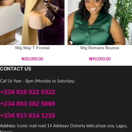
Wig May T Frontal
Wig Romans Bounce
₦
30,000.00
₦
90,000.00
CONTACT US
Call Us 9am - 8pm (Monday to Saturday)
+234 816 822 0322
+234 803 062 5669
+234 913 614 1216
Address:
Iconic mall road 14 Adebayo Doherty lekki phase one, Lagos,