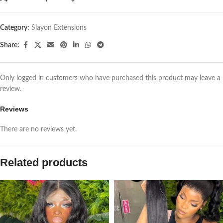
Category:
Slayon Extensions
Share:
Only logged in customers who have purchased this product may leave a
review.
Reviews
There are no reviews yet.
Related products