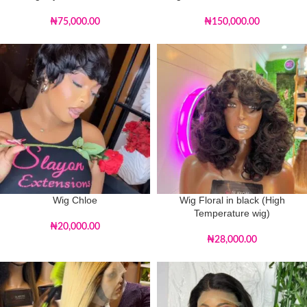
₦
75,000.00
₦
150,000.00
Wig Chloe
Wig Floral in black (High
Temperature wig)
₦
20,000.00
₦
28,000.00