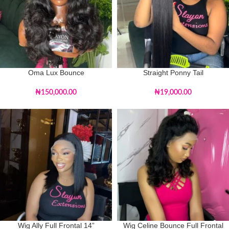
Oma Lux Bounce
Straight Ponny Tail
₦
150,000.00
₦
19,000.00
Wig Ally Full Frontal 14”
Wig Celine Bounce Full Frontal