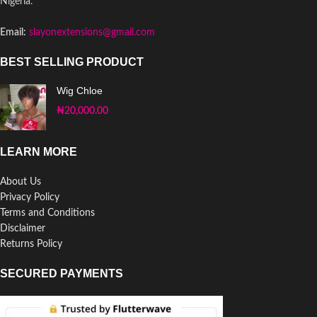
Nigeria.
Email:
slayonextensions@gmail.com
BEST SELLING PRODUCT
Wig Chloe
₦
20,000.00
LEARN MORE
About Us
Privacy Policy
Terms and Conditions
Disclaimer
Returns Policy
SECURED PAYMENTS