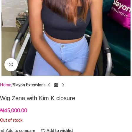
Click to enlarge
Home
Slayon Extensions
Wig Zena with Kim K closure
₦
45,000.00
Out of stock
Add to compare
Add to wishlist