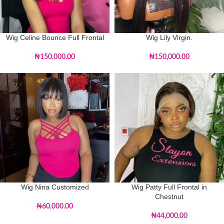
Wig Celine Bounce Full Frontal
Wig Lily Virgin.
₦
150,000.00
₦
150,000.00
Wig Nina Customized
Wig Patty Full Frontal in
Chestnut
₦
60,000.00
₦
44,000.00