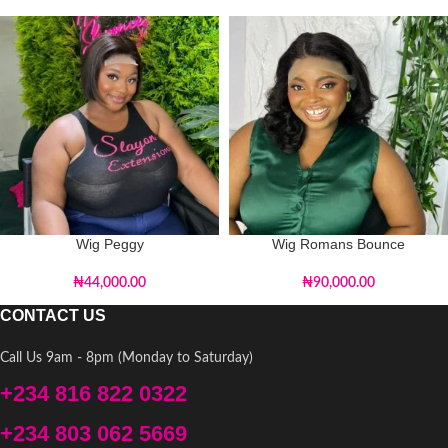
Wig Peggy
Wig Romans Bounce
₦
44,000.00
₦
90,000.00
CONTACT US
Call Us 9am - 8pm (Monday to Saturday)
+234 816 822 0322
+234 803 062 5669