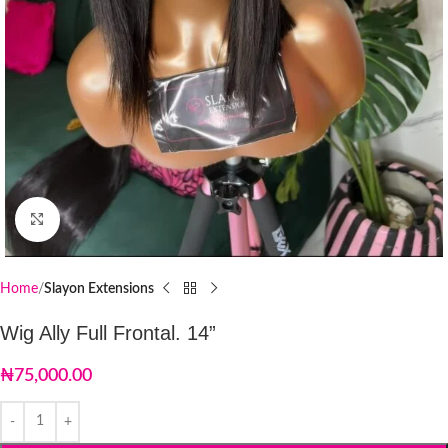
Click to enlarge
Home
Slayon Extensions
Wig Ally Full Frontal. 14”
₦
75,000.00