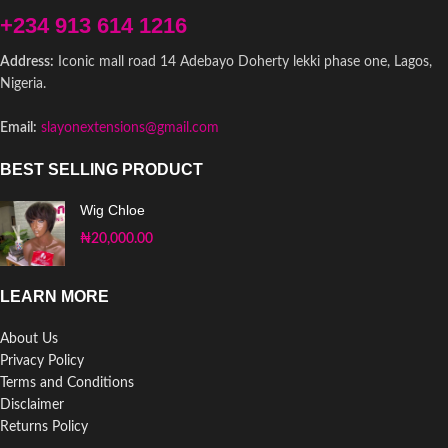
+234 913 614 1216
Address:
Iconic mall road 14 Adebayo Doherty lekki phase one, Lagos,
Nigeria.
Email:
slayonextensions@gmail.com
BEST SELLING PRODUCT
Wig Chloe
₦
20,000.00
LEARN MORE
About Us
Privacy Policy
Terms and Conditions
Disclaimer
Returns Policy