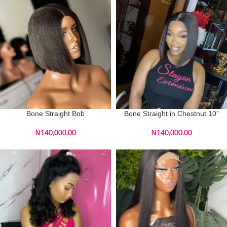
Bone Straight Bob
Bone Straight in Chestnut 10”
₦
140,000.00
₦
140,000.00