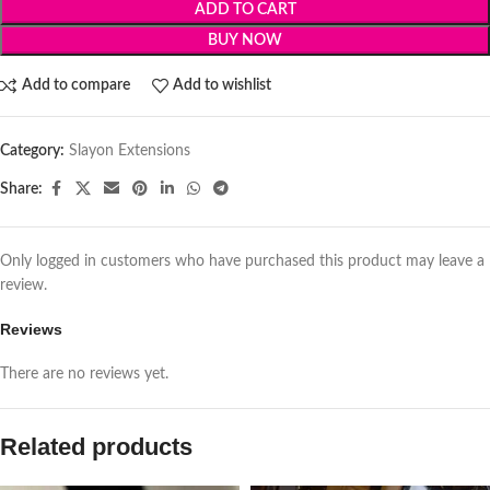
ADD TO CART
BUY NOW
Add to compare
Add to wishlist
Category:
Slayon Extensions
Share:
Only logged in customers who have purchased this product may leave a
review.
Reviews
There are no reviews yet.
Related products